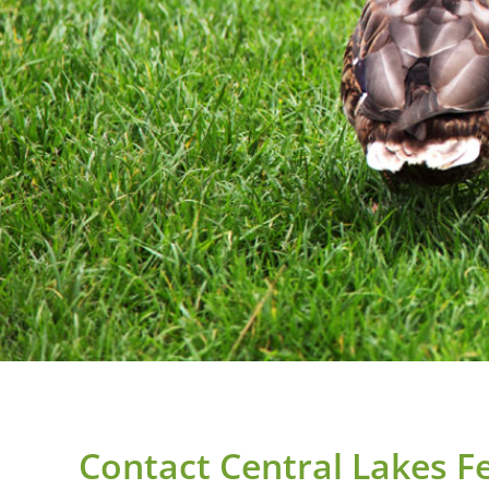
Contact Central Lakes Fer