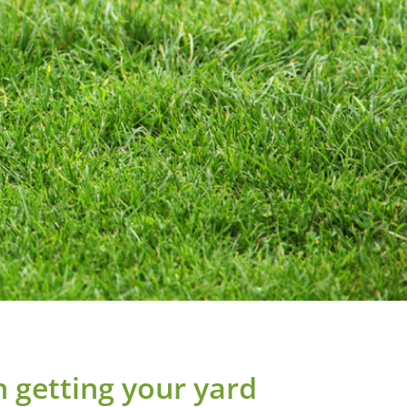
in getting your yard