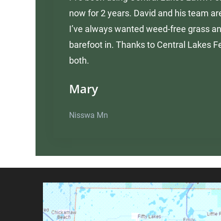
now for 2 years. David and his team are
I’ve always wanted weed-free grass an
barefoot in. Thanks to Central Lakes Fe
both.
Mary
Nisswa Mn