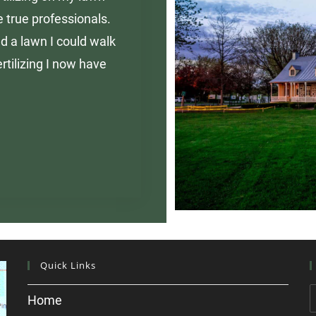
 true professionals.
d a lawn I could walk
rtilizing I now have
Quick Links
Home