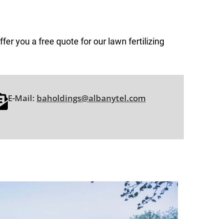
fer you a free quote for our lawn fertilizing
E-Mail:
baholdings@albanytel.com