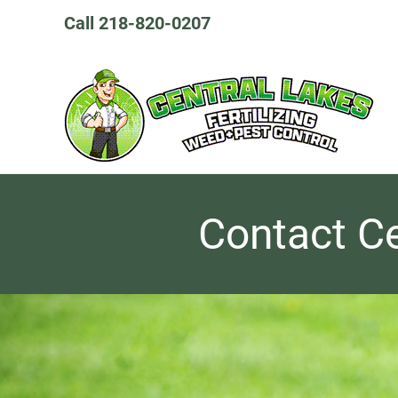
Skip
Call 218-820-0207
to
content
Contact Ce