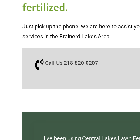
fertilized.
Just pick up the phone; we are here to assist y
services in the Brainerd Lakes Area.
Call Us
218-820-0207
I’ve been using Central Lakes Lawn Fer