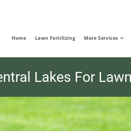
Home
Lawn Fertilizing
More Services
ntral Lakes For Lawn 