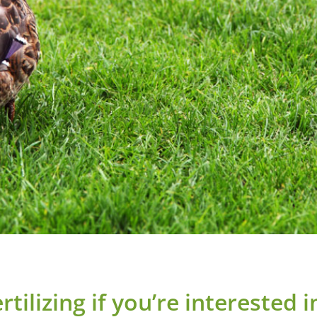
tilizing if you’re interested 