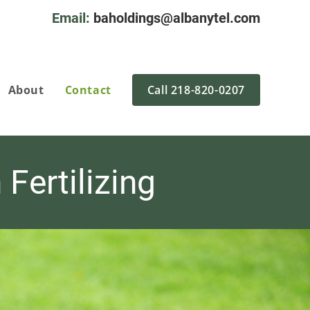
Email:
baholdings@albanytel.com
About
Contact
Call 218-820-0207
Fertilizing