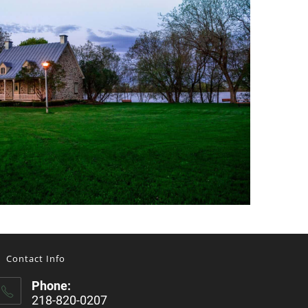
Contact Info
Phone:
218-820-0207