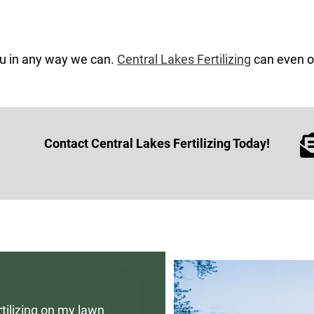
ou in any way we can.
Central Lakes Fertilizing
can even of
Contact Central Lakes Fertilizing Today!
tilizing on my lawn